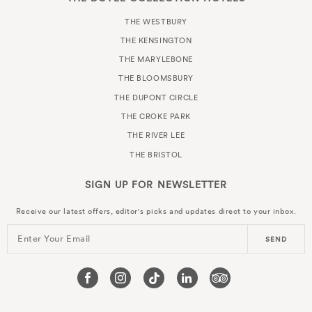
THE WESTBURY
THE KENSINGTON
THE MARYLEBONE
THE BLOOMSBURY
THE DUPONT CIRCLE
THE CROKE PARK
THE RIVER LEE
THE BRISTOL
SIGN UP FOR
NEWSLETTER
Receive our latest offers, editor's picks and updates direct to your inbox.
Enter Your Email
SEND