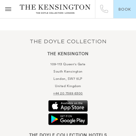
BOOK
THE KENSINGTON
109-113 Queen's Gate
South Kensington
London, SW7 5LP
United Kingdom
+44 20 7589 6300
THE DOYLE COLLECTION HOTELS