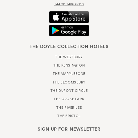
+44 20 7486 6600
THE DOYLE COLLECTION HOTELS
THE WESTBURY
THE KENSINGTON
THE MARYLEBONE
THE BLOOMSBURY
THE DUPONT CIRCLE
THE CROKE PARK
THE RIVER LEE
THE BRISTOL
SIGN UP FOR
NEWSLETTER