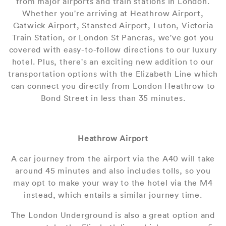
from major airports and train stations in London.
Whether you're arriving at Heathrow Airport,
Gatwick Airport, Stansted Airport, Luton, Victoria
Train Station, or London St Pancras, we've got you
covered with easy-to-follow directions to our luxury
hotel. Plus, there's an exciting new addition to our
transportation options with the Elizabeth Line which
can connect you directly from London Heathrow to
Bond Street in less than 35 minutes.
Heathrow Airport
A car journey from the airport via the A40 will take
around 45 minutes and also includes tolls, so you
may opt to make your way to the hotel via the M4
instead, which entails a similar journey time.
The London Underground is also a great option and