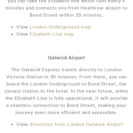
you can take the Elizabeth line which runs every 5
minutes and connects you from Heathrow airport to
Bond Street within 33 minutes.
View
London Underground map
View
Elizabeth Line map
Gatwick Airport
The Gatwick Express travels directly to London
Victoria Station in 30 minutes. From there, you can
board the London Underground to Bond Street, the
closest station to the hotel. In the near future, when
the Elizabeth Line is fully operational, it will provide
a seamless connection to Bond Street, making your
journey even more efficient and accessible.
View
directions from London Gatwick Airport