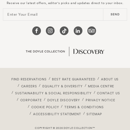
Receive our latest offers, editor's picks and updates direct to your inbox.
Enter Your Email
SEND
FIND RESERVATIONS
BEST RATE GUARANTEED
ABOUT US
CAREERS
EQUALITY & DIVERSITY
MEDIA CENTRE
SUSTAINABILITY & SOCIAL RESPONSIBILITY
CONTACT US
CORPORATE
DOYLE DISCOVERY
PRIVACY NOTICE
COOKIE POLICY
TERMS & CONDITIONS
ACCESSIBILITY STATEMENT
SITEMAP
COPYRIGHT © 2026 DOYLE COLLECTION™