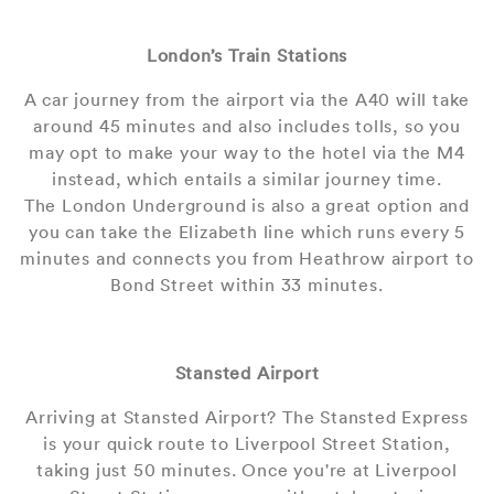
London’s Train Stations
A car journey from the airport via the A40 will take
around 45 minutes and also includes tolls, so you
may opt to make your way to the hotel via the M4
instead, which entails a similar journey time.
The London Underground is also a great option and
you can take the Elizabeth line which runs every 5
minutes and connects you from Heathrow airport to
Bond Street within 33 minutes.
Stansted Airport
Arriving at Stansted Airport? The Stansted Express
is your quick route to Liverpool Street Station,
taking just 50 minutes. Once you're at Liverpool