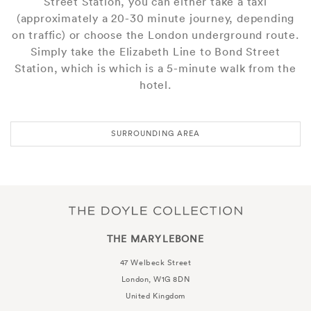
Street Station, you can either take a taxi
(approximately a 20-30 minute journey, depending
on traffic) or choose the London underground route.
Simply take the Elizabeth Line to Bond Street
Station, which is which is a 5-minute walk from the
hotel.
SURROUNDING AREA
THE MARYLEBONE
47 Welbeck Street
London, W1G 8DN
United Kingdom