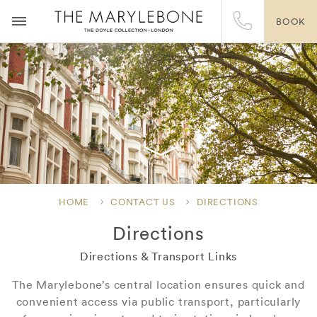
BOOK
HOME
CONTACT US
DIRECTIONS
Directions
Directions & Transport Links
The Marylebone’s central location ensures quick and
convenient access via public transport, particularly