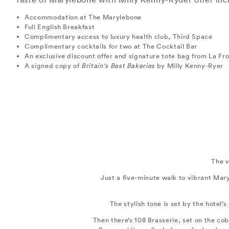
Accommodation at The Marylebone
Full English Breakfast
Complimentary access to luxury health club, Third Space
Complimentary cocktails for two at The Cocktail Bar
An exclusive discount offer and signature tote bag from La F
A signed copy of
Britain's Best Bakeries
by Milly Kenny-Ryer
The v
Just a five-minute walk to vibrant Mar
The stylish tone is set by the hotel’
Then there’s 108 Brasserie, set on the cob