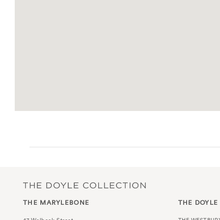
THE MARYLEBONE
THE DOYLE