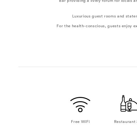
Bar providing a lively forum for locals
Luxurious guest rooms and stateme
For the health-conscious, guests enjoy 
Free WiFi
Restaurant 