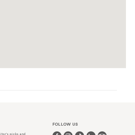
FOLLOW US
itor's picks and