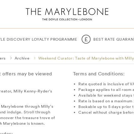
YLE DISCOVERY LOYALTY PROGRAMME
BEST RATE GUARAN
ers
Archive
Weekend Curator: Taste of Marylebone with Mill
nt offers may be viewed
Terms and Conditions:
Rate quoted is inclusive of V
Package applies to all room 
reator, Milly Kenny-Ryder's
Available for weekend stays
Rate is based on a maximum 
e Marylebone through Milly's
Bookable up to 5 days prior t
and indulge. Stroll through
Cancel without charge before
ncover the treasure trove of
ich Marylebone is known.
ludes: