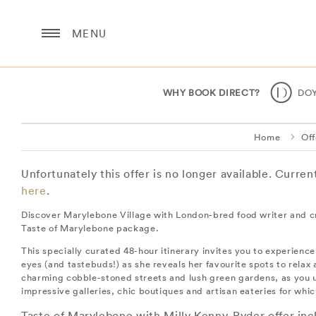
MENU
WHY BOOK DIRECT?
DO
Home
Off
Unfortunately this offer is no longer available. Curre
here
.
Discover Marylebone Village with London-bred food writer and c
Taste of Marylebone package.
This specially curated 48-hour itinerary invites you to experienc
eyes (and tastebuds!) as she reveals her favourite spots to relax 
charming cobble-stoned streets and lush green gardens, as you u
impressive galleries, chic boutiques and artisan eateries for wh
Taste of Marylebone with Milly Kenny-Ryder offer inc