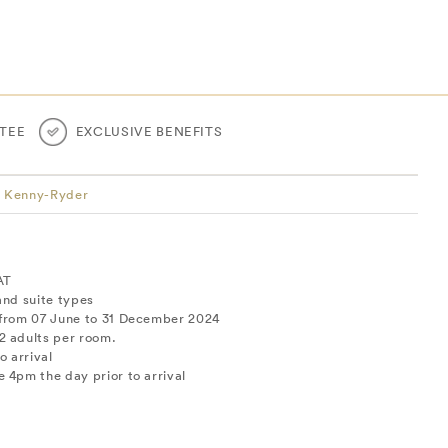
TEE
EXCLUSIVE BENEFITS
y Kenny-Ryder
AT
and suite types
 from 07 June to 31 December 2024
2 adults per room.
o arrival
 4pm the day prior to arrival