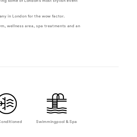
ring some of London’s most stylish event
 any in London for the wow factor.
ym, wellness area, spa treatments and an
Conditioned
Swimmingpool & Spa