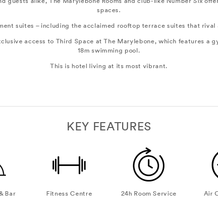
 and guests alike, The Marylebone Rooms and club-like Number Six offe
spaces.
nt suites – including the acclaimed rooftop terrace suites that rival
exclusive access to Third Space at The Marylebone, which features a g
18m swimming pool.
This is hotel living at its most vibrant.
KEY FEATURES
& Bar
Fitness Centre
24h Room Service
Air 