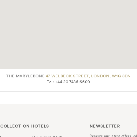
THE MARYLEBONE
47 WELBECK STREET, LONDON, W1G 8DN
Tel: +44 20 7486 6600
 COLLECTION HOTELS
NEWSLETTER
Receive our latest offers, ed