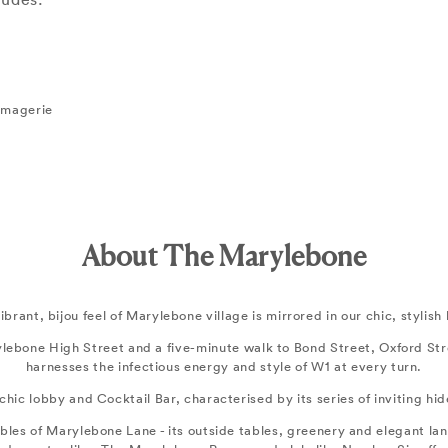
romagerie
About The Marylebone
ibrant, bijou feel of Marylebone village is mirrored in our chic, stylish 
ylebone High Street and a five-minute walk to Bond Street, Oxford S
harnesses the infectious energy and style of W1 at every turn.
s chic lobby and Cocktail Bar, characterised by its series of inviting h
bles of Marylebone Lane - its outside tables, greenery and elegant lant