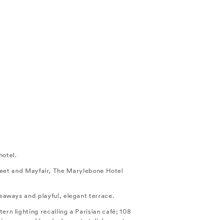
hotel.
treet and Mayfair, The Marylebone Hotel
ideaways and playful, elegant terrace.
ern lighting recalling a Parisian café; 108