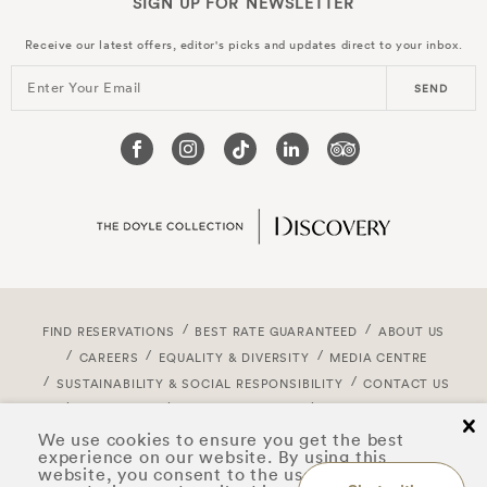
SIGN UP FOR
NEWSLETTER
Receive our latest offers, editor's picks and updates direct to your inbox.
Enter Your Email
SEND
FIND RESERVATIONS
BEST RATE GUARANTEED
ABOUT US
CAREERS
EQUALITY & DIVERSITY
MEDIA CENTRE
SUSTAINABILITY & SOCIAL RESPONSIBILITY
CONTACT US
CORPORATE
DOYLE DISCOVERY
PRIVACY NOTICE
cl
COOKIE POLICY
TERMS & CONDITIONS
We use cookies to ensure you get the best
experience on our website. By using this
ACCESSIBILITY STATEMENT
SITEMAP
website, you consent to the use of cookies on