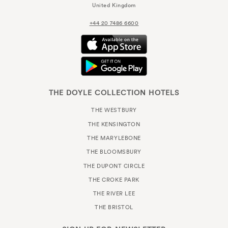
United Kingdom
+44 20 7486 6600
THE DOYLE COLLECTION HOTELS
THE WESTBURY
THE KENSINGTON
THE MARYLEBONE
THE BLOOMSBURY
THE DUPONT CIRCLE
THE CROKE PARK
THE RIVER LEE
THE BRISTOL