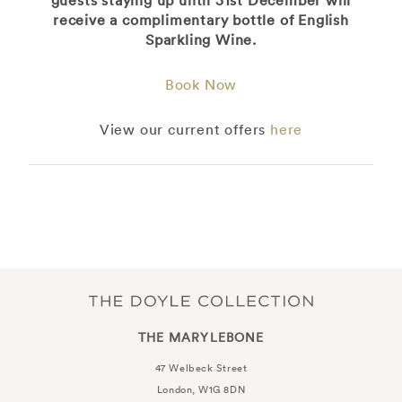
receive a complimentary bottle of English
Sparkling Wine.
Book Now
View our current offers
here
THE MARYLEBONE
47 Welbeck Street
London, W1G 8DN