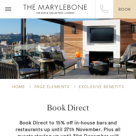
BOOK
HOME
PAGE ELEMENTS
EXCLUSIVE BENEFITS
Book Direct
Book Direct to 15% off in-house bars and
restaurants up until 27th November. Plus all
guests staying up until 31st December will