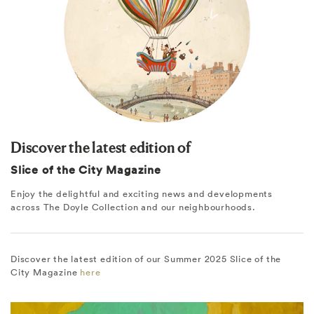
Discover the latest edition of
Slice of the City Magazine
Enjoy the delightful and exciting news and developments
across The Doyle Collection and our neighbourhoods.
Discover the latest edition of our Summer 2025 Slice of the
City Magazine
here