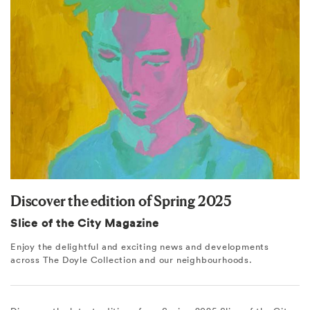
Discover the edition of Spring 2025
Slice of the City Magazine
Enjoy the delightful and exciting news and developments
across The Doyle Collection and our neighbourhoods.