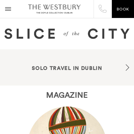
BOOK
SOLO TRAVEL IN DUBLIN
MAGAZINE