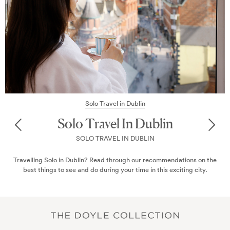
Solo Travel in Dublin
Solo Travel In Dublin
SOLO TRAVEL IN DUBLIN
Travelling Solo in Dublin? Read through our recommendations on the
best things to see and do during your time in this exciting city.