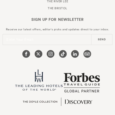
THE RIVER LEE
THE BRISTOL
SIGN UP FOR
NEWSLETTER
Receive our latest offers, editor's picks and updates direct to your inbox.
Enter Your Email
SEND