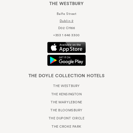
THE WESTBURY
Balfe Street
Dublin 2
D02 CH66
+353 1 646 3300
THE DOYLE COLLECTION HOTELS
THE WESTBURY
THE KENSINGTON
THE MARYLEBONE
THE BLOOMSBURY
THE DUPONT CIRCLE
THE CROKE PARK