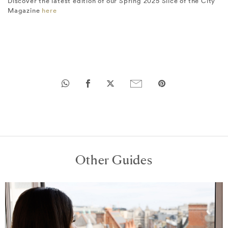
Discover the latest edition of our Spring 2025 Slice of the City
Magazine
here
Other Guides